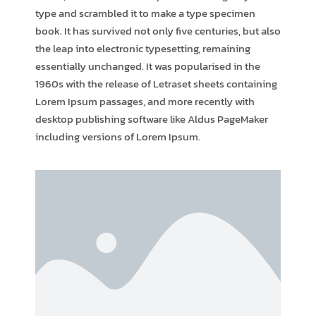
type and scrambled it to make a type specimen
book. It has survived not only five centuries, but also
the leap into electronic typesetting, remaining
essentially unchanged. It was popularised in the
1960s with the release of Letraset sheets containing
Lorem Ipsum passages, and more recently with
desktop publishing software like Aldus PageMaker
including versions of Lorem Ipsum.