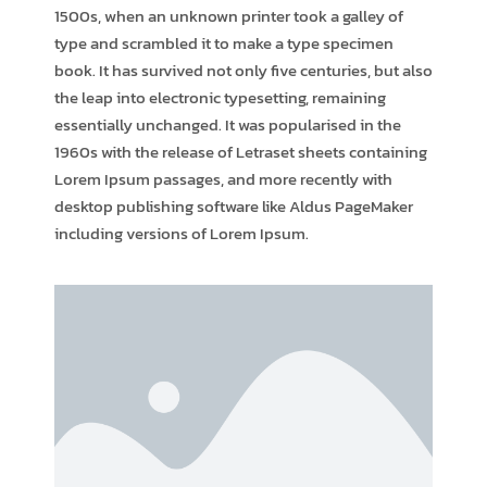
1500s, when an unknown printer took a galley of
type and scrambled it to make a type specimen
book. It has survived not only five centuries, but also
the leap into electronic typesetting, remaining
essentially unchanged. It was popularised in the
1960s with the release of Letraset sheets containing
Lorem Ipsum passages, and more recently with
desktop publishing software like Aldus PageMaker
including versions of Lorem Ipsum.