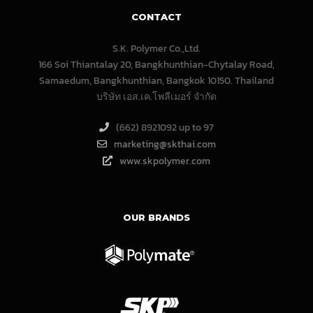
CONTACT
S.K. Polymer Co.,Ltd.
166 Soi Thiantalay 20, Bangkhunthian-Chytalay Road,
Samaedum, Bangkhunthian, Bangkok 10150. Thailand
บริษัท เอส.เค.โพลีเมอร์ จํากัด
(662) 8921092 up to 97
marketing@skthai.com
www.skpolymer.com
OUR BRANDS