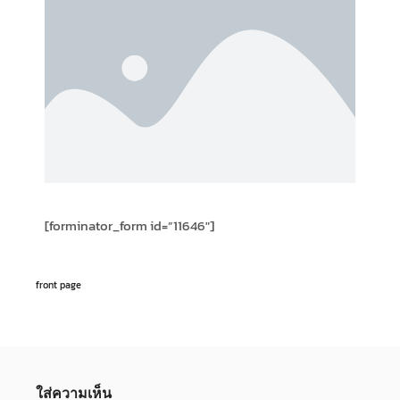
[forminator_form id=”11646″]
front page
ใส่ความเห็น