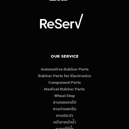
OUR SERVICE
Automotive Rubber Parts
Rubber Parts for Electronics
Component Parts
Medical Rubber Parts
Wheel Stop
ยางถอนขนไก่
ยางปาดสกรีน
ยางประปา
หน้ากากดำน้ำ
หลอดใช้ซ้ำ