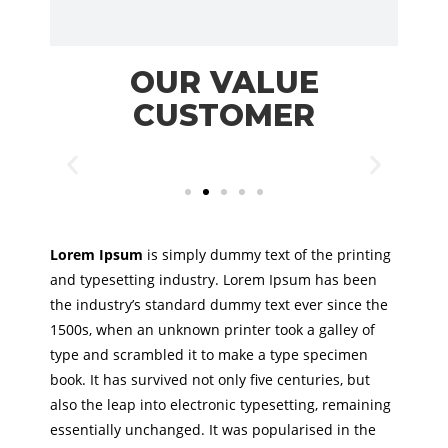
OUR VALUE
CUSTOMER
Lorem Ipsum
is simply dummy text of the printing
and typesetting industry. Lorem Ipsum has been
the industry’s standard dummy text ever since the
1500s, when an unknown printer took a galley of
type and scrambled it to make a type specimen
book. It has survived not only five centuries, but
also the leap into electronic typesetting, remaining
essentially unchanged. It was popularised in the