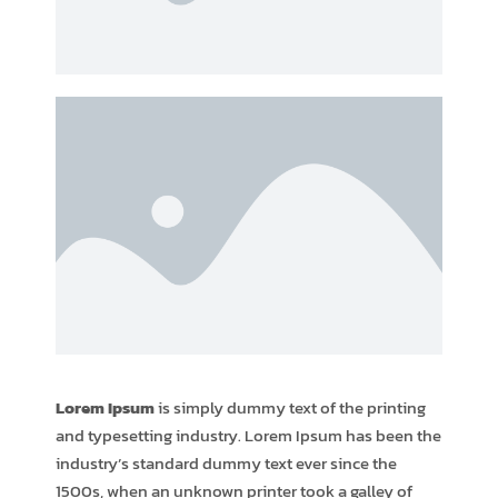
Lorem Ipsum
is simply dummy text of the printing
and typesetting industry. Lorem Ipsum has been the
industry’s standard dummy text ever since the
1500s, when an unknown printer took a galley of