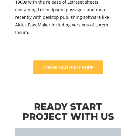
1960s with the release of Letraset sheets
containing Lorem Ipsum passages, and more
recently with desktop publishing software like
Aldus PageMaker including versions of Lorem
Ipsum.
DOWNLOAD BROCHURE
READY START
PROJECT WITH US