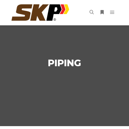
PIPING