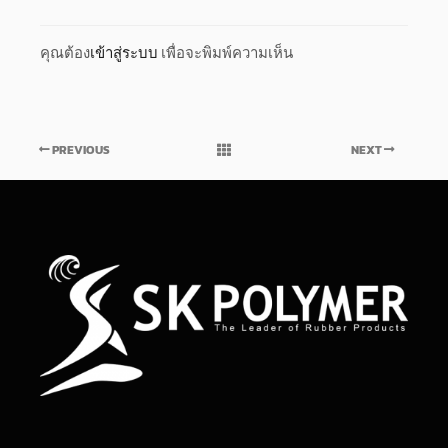
คุณต้อง
เข้าสู่ระบบ
เพื่อจะพิมพ์ความเห็น
PREVIOUS
NEXT