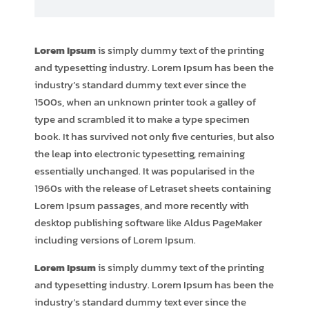
Lorem Ipsum
is simply dummy text of the printing
and typesetting industry. Lorem Ipsum has been the
industry’s standard dummy text ever since the
1500s, when an unknown printer took a galley of
type and scrambled it to make a type specimen
book. It has survived not only five centuries, but also
the leap into electronic typesetting, remaining
essentially unchanged. It was popularised in the
1960s with the release of Letraset sheets containing
Lorem Ipsum passages, and more recently with
desktop publishing software like Aldus PageMaker
including versions of Lorem Ipsum.
Lorem Ipsum
is simply dummy text of the printing
and typesetting industry. Lorem Ipsum has been the
industry’s standard dummy text ever since the