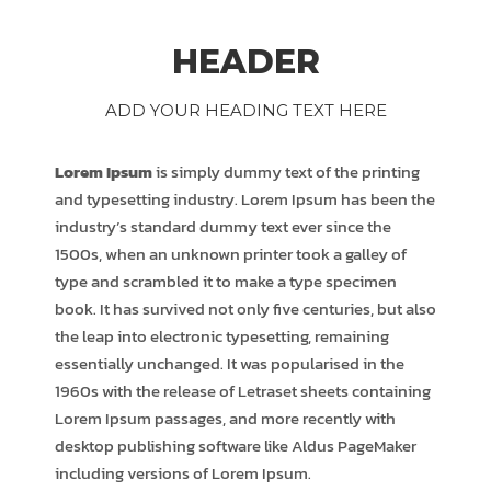
HEADER
ADD YOUR HEADING TEXT HERE
Lorem Ipsum
is simply dummy text of the printing
and typesetting industry. Lorem Ipsum has been the
industry’s standard dummy text ever since the
1500s, when an unknown printer took a galley of
type and scrambled it to make a type specimen
book. It has survived not only five centuries, but also
the leap into electronic typesetting, remaining
essentially unchanged. It was popularised in the
1960s with the release of Letraset sheets containing
Lorem Ipsum passages, and more recently with
desktop publishing software like Aldus PageMaker
including versions of Lorem Ipsum.