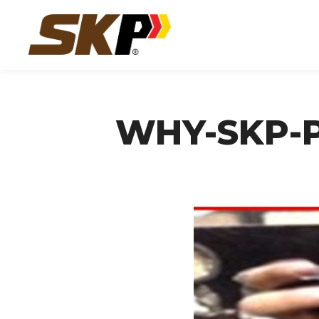
WHY-SKP-P