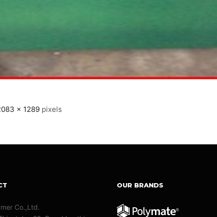
2083 × 1289
pixels
CT
OUR BRANDS
ymer Co.,Ltd.