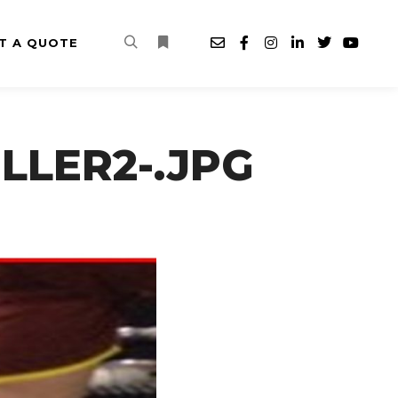
T A QUOTE
Search
More info
LLER2-.JPG