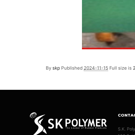
By
skp
Published
2024-11-15
Full size is
CONTA
S.K. Pol