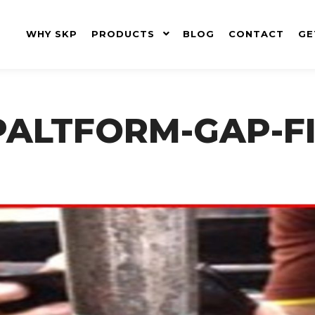
WHY SKP
PRODUCTS
BLOG
CONTACT
GE
ALTFORM-GAP-FI