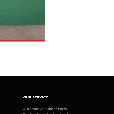
OUR SERVICE
Automotive Rubber Parts