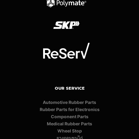
OUR SERVICE
Automotive Rubber Parts
Rubber Parts for Electronics
Component Parts
Medical Rubber Parts
Wheel Stop
ยางถอนขนไก่