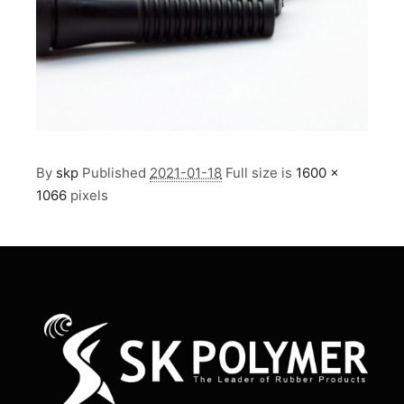
By
skp
Published
2021-01-18
Full size is
1600 ×
1066
pixels