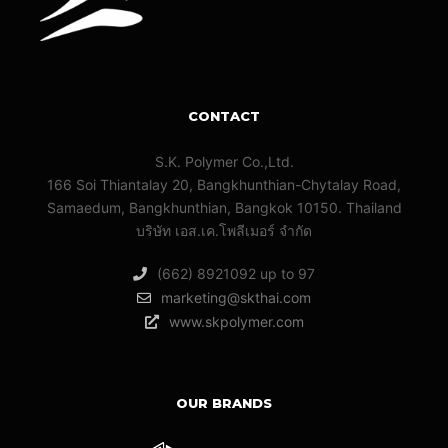
CONTACT
S.K. Polymer Co.,Ltd.
166 Soi Thiantalay 20, Bangkhunthian-Chytalay Road,
Samaedum, Bangkhunthian, Bangkok 10150. Thailand
บริษัท เอส.เค.โพลีเมอร์ จํากัด
(662) 8921092 up to 97
marketing@skthai.com
www.skpolymer.com
OUR BRANDS