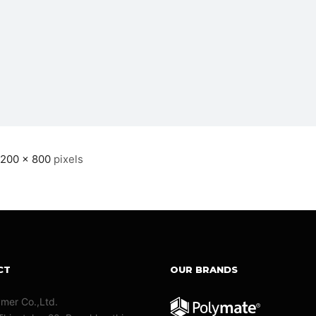
1200 × 800
pixels
CT
OUR BRANDS
ymer Co.,Ltd.