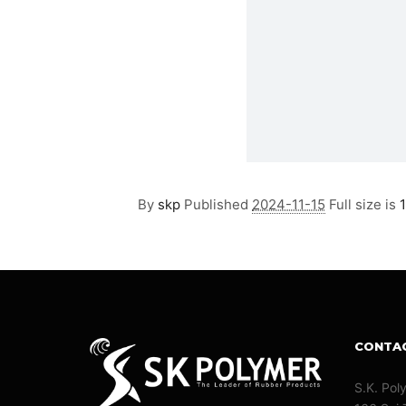
By
skp
Published
2024-11-15
Full size is
CONTA
S.K. Pol