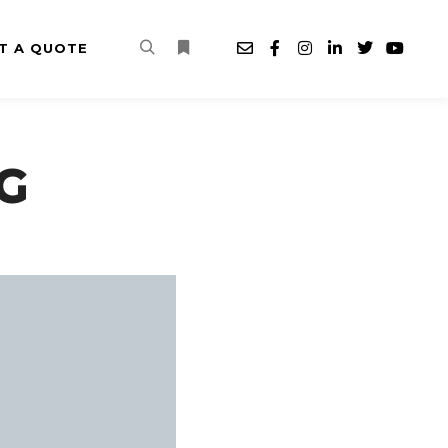
T A QUOTE
Search
More info
G