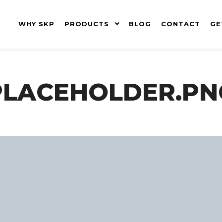
WHY SKP
PRODUCTS
BLOG
CONTACT
GE
PLACEHOLDER.PN