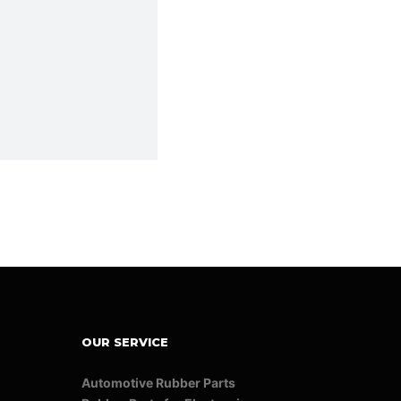
OUR SERVICE
Automotive Rubber Parts